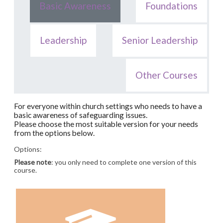
Basic Awareness
Foundations
Leadership
Senior Leadership
Other Courses
For everyone within church settings who needs to have a
basic awareness of safeguarding issues.
Please choose the most suitable version for your needs
from the options below.
Options:
Please note
: you only need to complete one version of this
course.