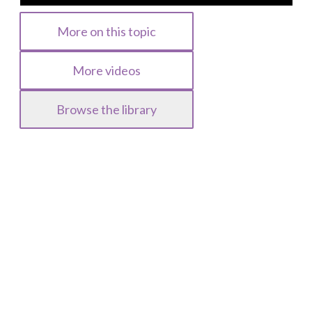
More on this topic
More videos
Browse the library