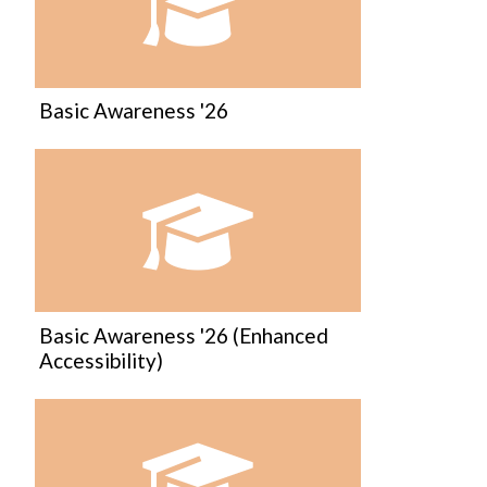
Course:
Basic Awareness '26
Course:
Basic Awareness '26 (Enhanced
Accessibility)