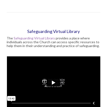
Safeguarding Virtual Library
The
Safeguarding Virtual Library
provides a place where
individuals across the Church can access specific resources to
help them in their understanding and practice of safeguarding.