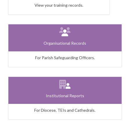
View your training records.
Organisational Records
For Parish Safeguarding Officers.
Institutional Reports
For Diocese, TEIs and Cathedrals.