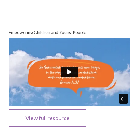
Empowering Children and Young People
View full resource