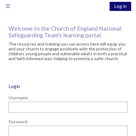
Skip to main content
Log in
Side panel
Welcome to the Church of England National
Safeguarding Team's learning portal.
The resources and training you can access here will equip you
and your church to engage positively with the protection of
children, young people and vulnerable adults in both a practical
and faith informed way; helping to promote a safer church.
Login
Username
Password