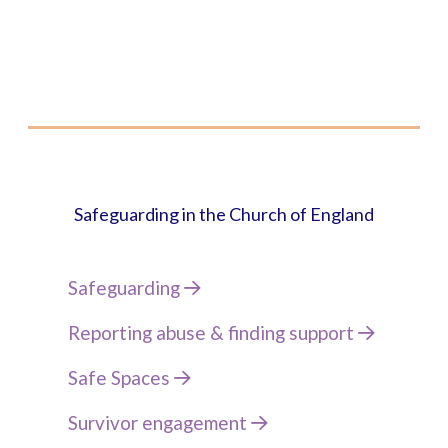
Safeguarding in the Church of England
Safeguarding
Reporting abuse & finding support
Safe Spaces
Survivor engagement