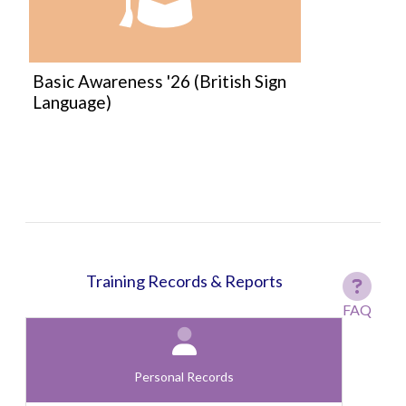
Course:
Basic Awareness '26 (British Sign
Language)
Training Records & Reports
FAQ
Personal Records