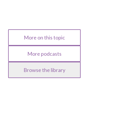
More on this topic
More podcasts
Browse the library