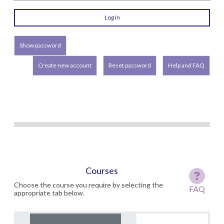
Show password
Create new account
Reset password
Help and FAQ
Courses
Choose the course you require by selecting the
FAQ
appropriate tab below.