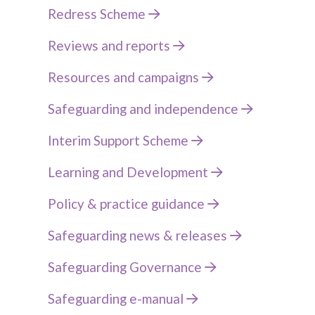
Redress Scheme
Reviews and reports
Resources and campaigns
Safeguarding and independence
Interim Support Scheme
Learning and Development
Policy & practice guidance
Safeguarding news & releases
Safeguarding Governance
Safeguarding e-manual