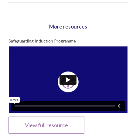
More resources
Safeguarding Induction Programme
View full resource